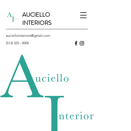
AUCIELLO
INTERIORS
auciellointeriors@gmail.com
(513) 325 - 0000