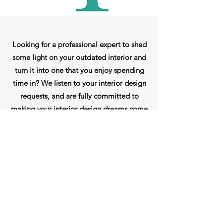
Looking for a professional expert to shed
some light on your outdated interior and
turn it into one that you enjoy spending
time in? We listen to your interior design
requests, and are fully committed to
making your interior design dreams come
true. My goal as an interior decorator is to
enhance the way you live by making the
most out of your space and bringing its
full potential to life. Call me today for a
consultation.