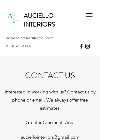
AUCIELLO
INTERIORS
auciellointeriors@gmail.com
(513) 325 - 0000
CONTACT US
Interested in working with us? Contact us by
phone or email. We always offer free
estimates.
Greater Cincinnati Area
auciellointeriors@gmail.com