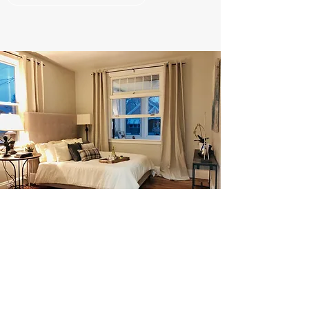
ORGANIZING
Tailor Made Services By an Industry