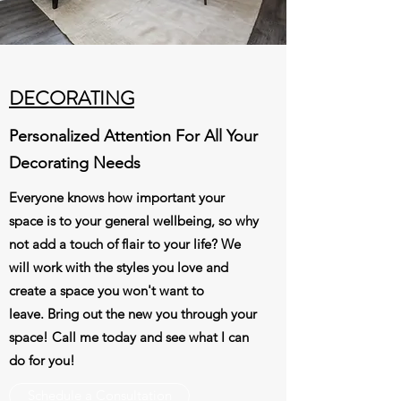
DECORATING
Personalized Attention For All Your
Decorating Needs
Everyone knows how important your
space is to your general wellbeing, so why
not add a touch of flair to your life? We
will work with the styles you love and
create a space you won't want to
leave. Bring out the new you through your
space! Call me today and see what I can
do for you!
Schedule a Consultation