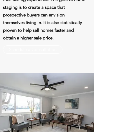
staging is to create a space that
prospective buyers can envision
themselves living in. It is also statistically
proven to help sell homes faster and
obtain a higher sale price.
Schedule a Consultation