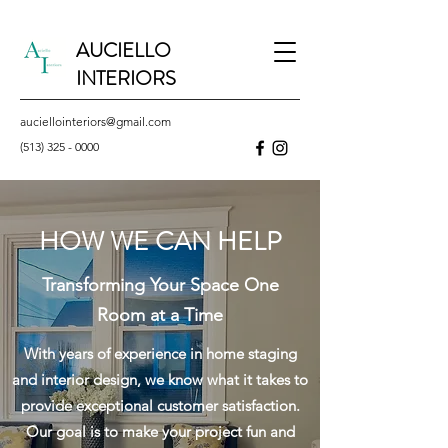
AUCIELLO
INTERIORS
auciellointeriors@gmail.com
(513) 325 - 0000
HOW WE CAN HELP
Transforming Your Space One
Room at a Time
With years of
experience
in home staging
and interior design, we know what it takes to
provide exceptional customer satisfaction.
Our goal is to make your
project
fun and