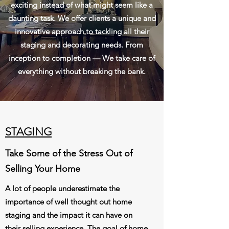
exciting instead of what might seem like a
daunting task. We offer clients a unique and
innovative approach to tackling all their
staging and decorating needs. From
inception to completion — We take care of
everything without breaking the bank.
STAGING
Take Some of the Stress Out of
Selling Your Home
A lot of people underestimate the
importance of well thought out home
staging and the impact it can have on
their selling experience. The goal of home